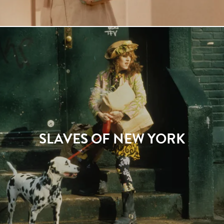
SLAVES OF NEW YORK