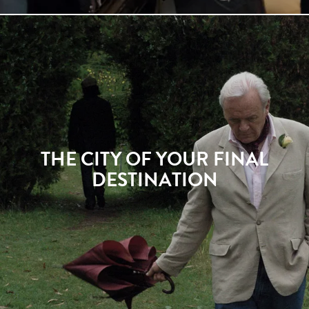
THE CITY OF YOUR FINAL
DESTINATION