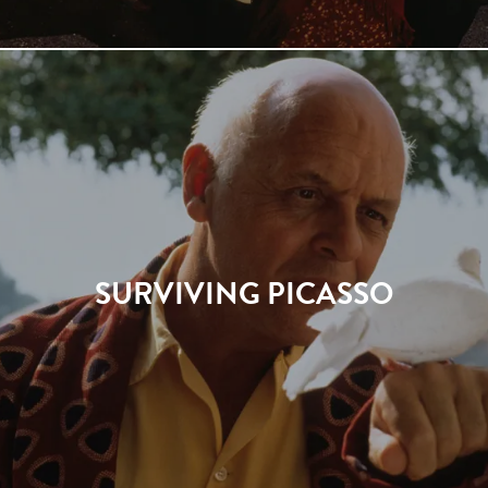
SURVIVING PICASSO