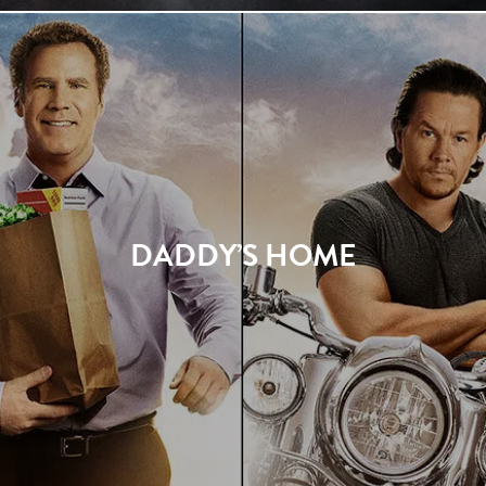
DADDY’S HOME