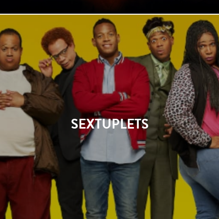
SEXTUPLETS