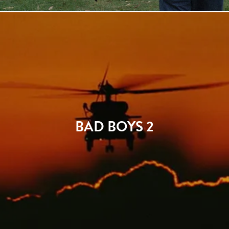
BAD BOYS 2