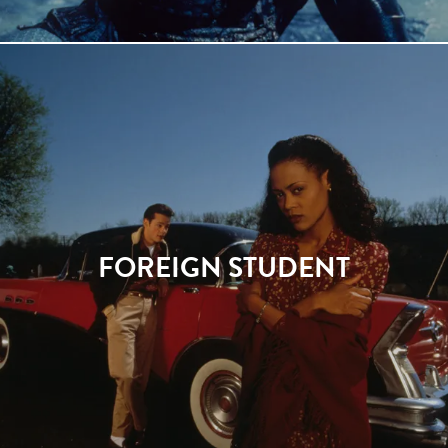
FOREIGN STUDENT