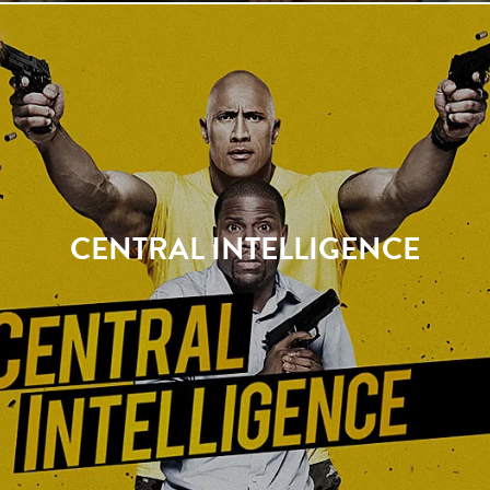
CENTRAL INTELLIGENCE