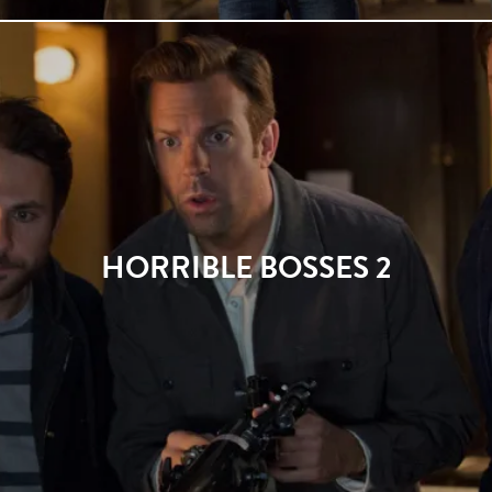
HORRIBLE BOSSES 2