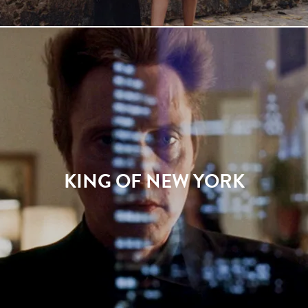
KING OF NEW YORK