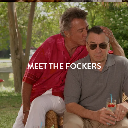
MEET THE FOCKERS