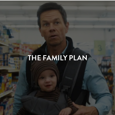
THE FAMILY PLAN