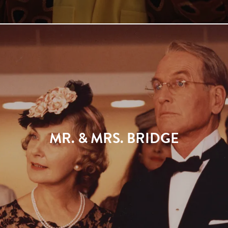
MR. & MRS. BRIDGE