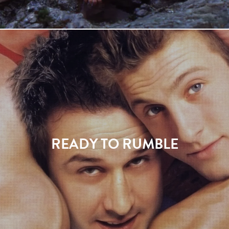
READY TO RUMBLE