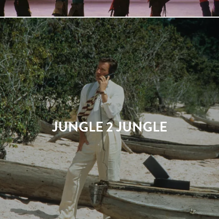
JUNGLE 2 JUNGLE