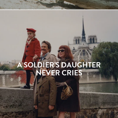
A SOLDIER’S DAUGHTER
NEVER CRIES