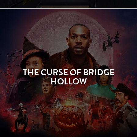
THE CURSE OF BRIDGE
HOLLOW