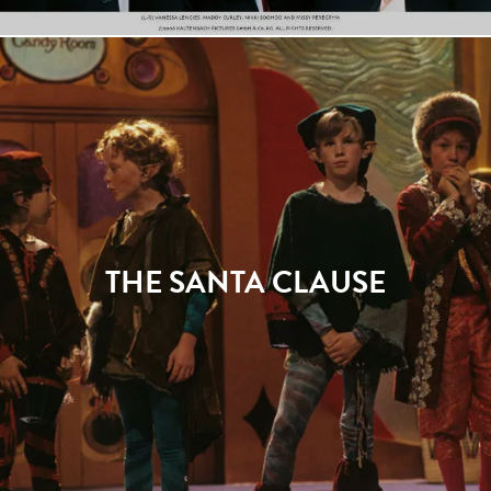
THE SANTA CLAUSE