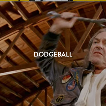
DODGEBALL