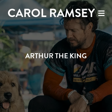
CAROL RAMSEY
ARTHUR THE KING