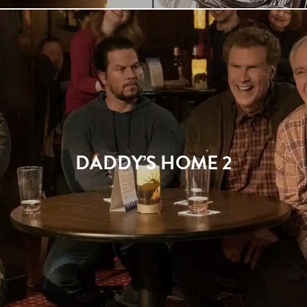
DADDY’S HOME 2