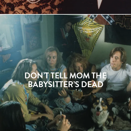
DON’T TELL MOM THE
BABYSITTER’S DEAD