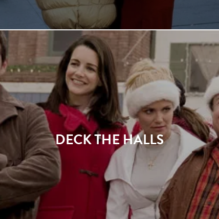
DECK THE HALLS