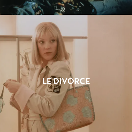
LE DIVORCE