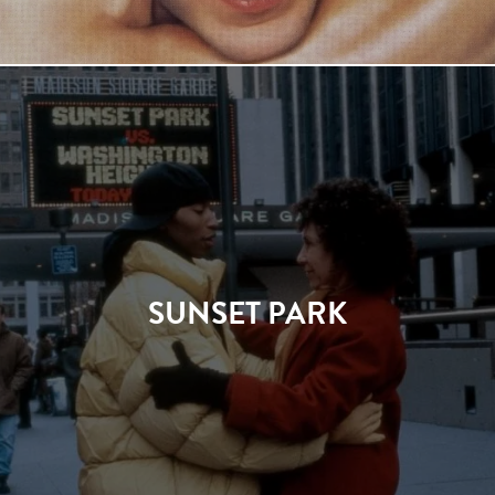
SUNSET PARK