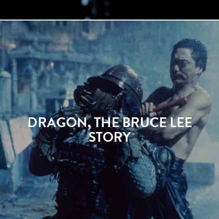
DRAGON, THE BRUCE LEE
STORY