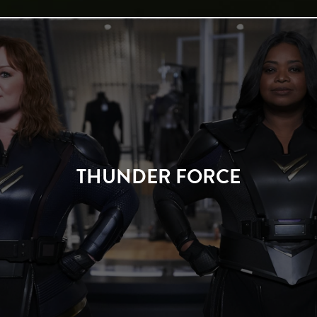
THUNDER FORCE