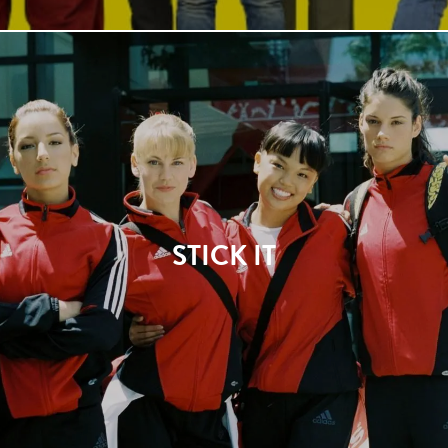
STICK IT