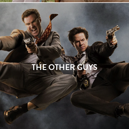
THE OTHER GUYS