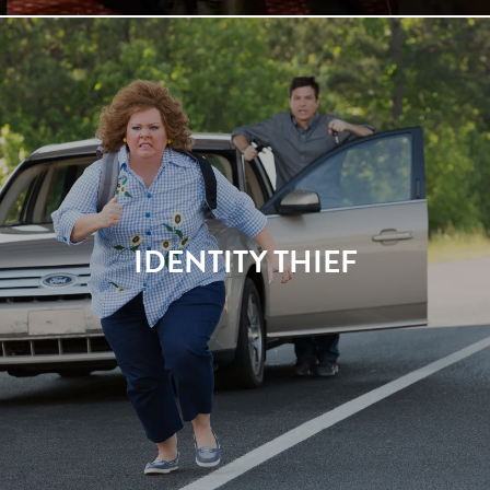
IDENTITY THIEF