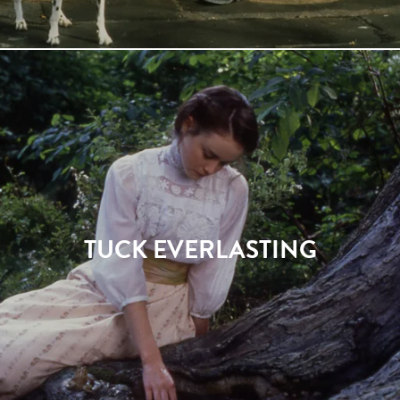
TUCK EVERLASTING