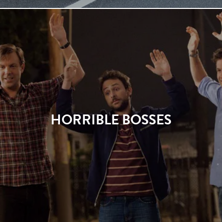
HORRIBLE BOSSES