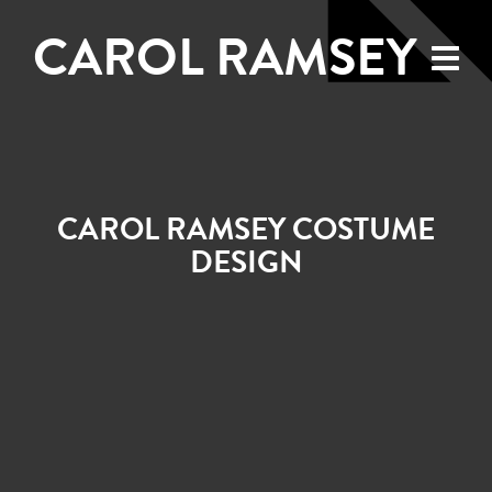
CAROL RAMSEY
CAROL RAMSEY COSTUME
DESIGN