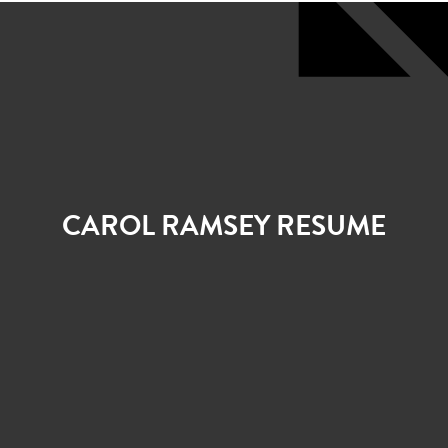
CAROL RAMSEY RESUME