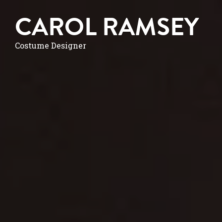
CAROL RAMSEY
Costume Designer