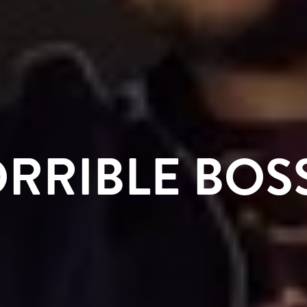
RRIBLE BOS