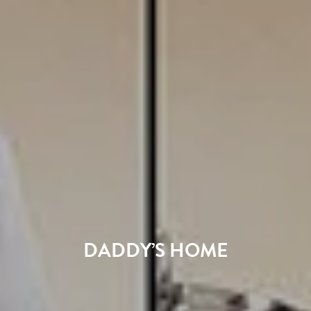
DADDY’S HOME