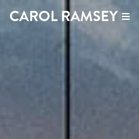
CAROL RAMSEY