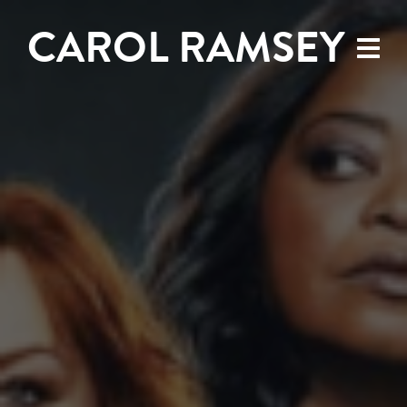
CAROL RAMSEY