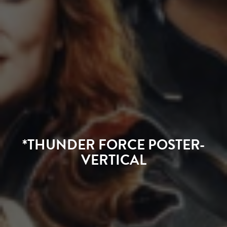
*THUNDER FORCE POSTER-
VERTICAL