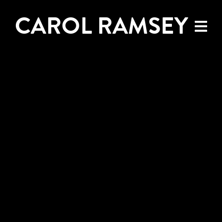
CAROL RAMSEY