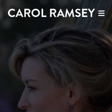
CAROL RAMSEY