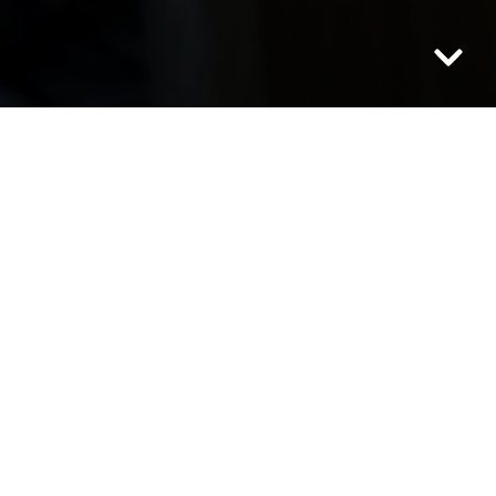
Category: