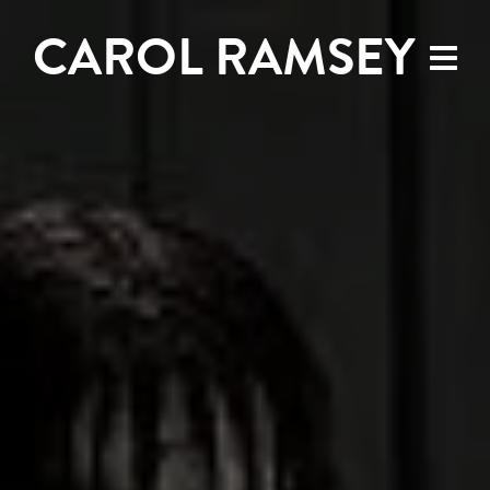
CAROL RAMSEY