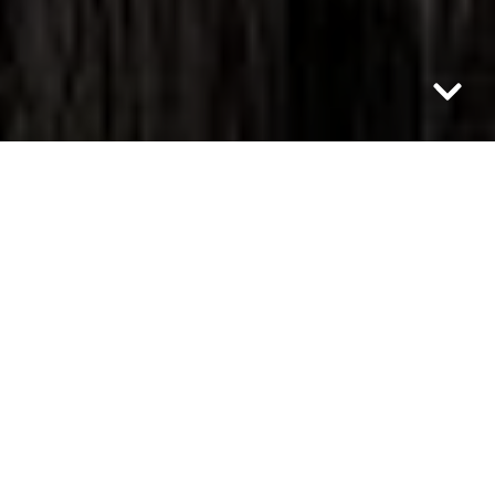
Category: