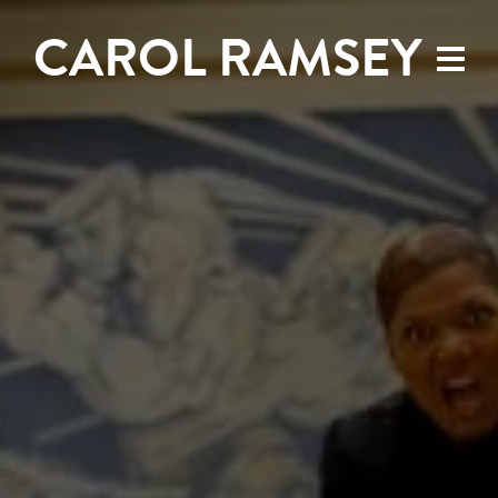
CAROL RAMSEY