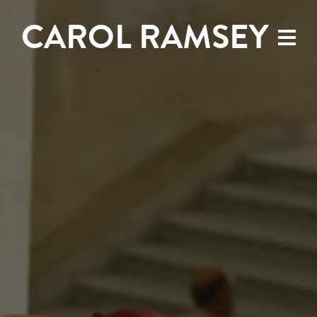
CAROL RAMSEY