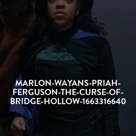
MARLON-WAYANS-PRIAH-
FERGUSON-THE-CURSE-OF-
BRIDGE-HOLLOW-1663316640