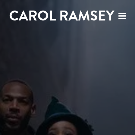
CAROL RAMSEY