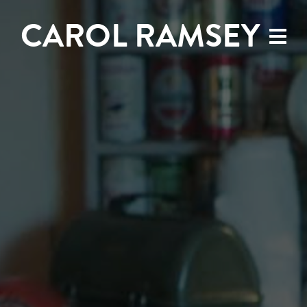
CAROL RAMSEY