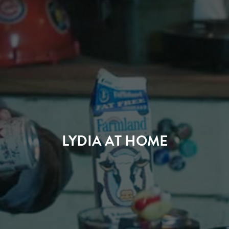
LYDIA AT HOME