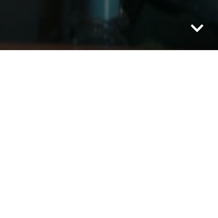
Category: