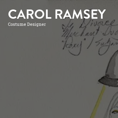
CAROL RAMSEY
Costume Designer