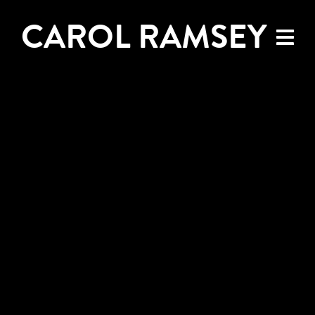
CAROL RAMSEY