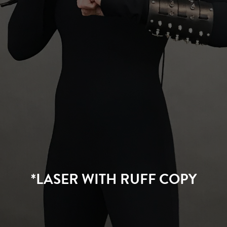
*LASER WITH RUFF COPY