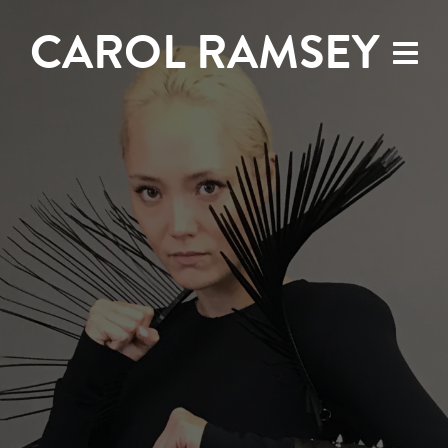
CAROL RAMSEY