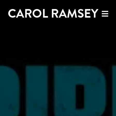
CAROL RAMSEY