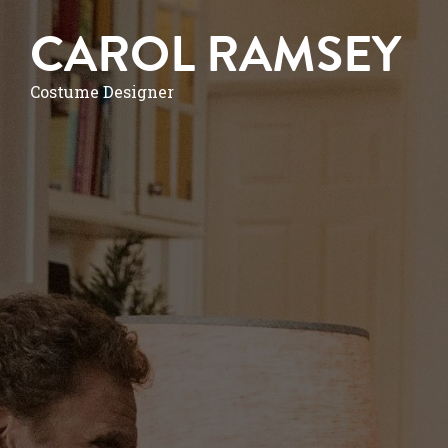
CAROL RAMSEY
Costume Designer