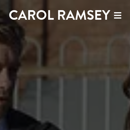
CAROL RAMSEY