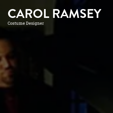
CAROL RAMSEY
Costume Designer