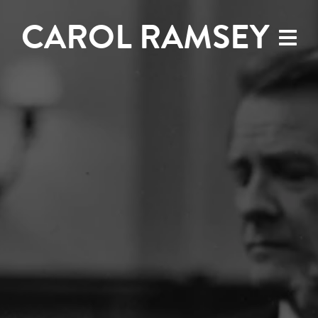
CAROL RAMSEY