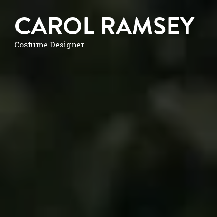
CAROL RAMSEY
Costume Designer